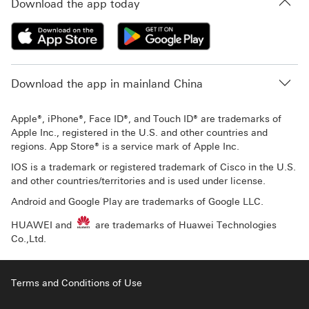
Download the app today
Download the app in mainland China
Apple®, iPhone®, Face ID®, and Touch ID® are trademarks of
Apple Inc., registered in the U.S. and other countries and
regions. App Store® is a service mark of Apple Inc.
IOS is a trademark or registered trademark of Cisco in the U.S.
and other countries/territories and is used under license.
Android and Google Play are trademarks of Google LLC.
HUAWEI and
are trademarks of Huawei Technologies
Co.,Ltd.
Terms and Conditions of Use