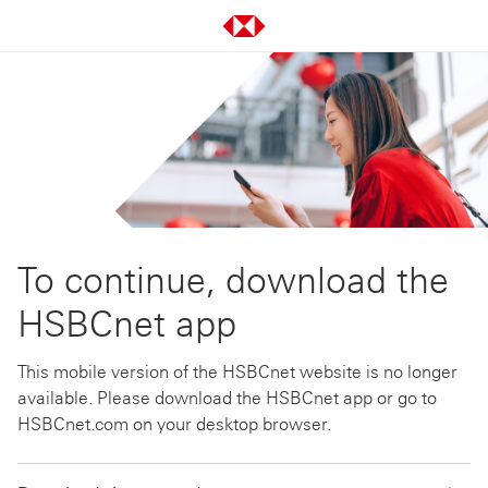
To continue, download the
HSBCnet app
This mobile version of the HSBCnet website is no longer
available. Please download the HSBCnet app or go to
HSBCnet.com on your desktop browser.